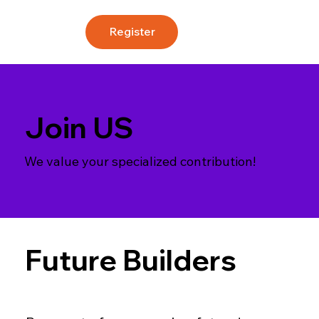
Register
Join US
We value your specialized contribution!
Future Builders