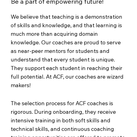
Be a part of empowering future!
We believe that teaching is a demonstration
of skills and knowledge, and that learning is
much more than acquiring domain
knowledge. Our coaches are proud to serve
as near-peer mentors for students and
understand that every student is unique.
They support each student in reaching their
full potential. At ACF, our coaches are wizard
makers!
The selection process for ACF coaches is
rigorous. During onboarding, they receive
intensive training in both soft skills and
technical skills, and continuous coaching