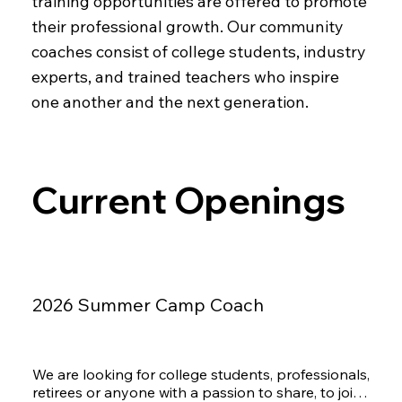
training opportunities are offered to promote
their professional growth. Our community
coaches consist of college students, industry
experts, and trained teachers who inspire
one another and the next generation.
Current Openings
2026 Summer Camp Coach
We are looking for college students, professionals, 
retirees or anyone with a passion to share, to join 