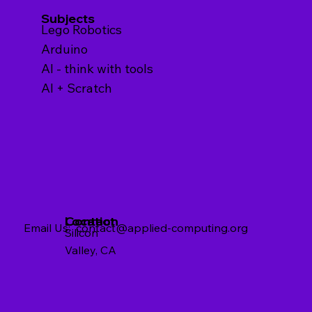
Subjects
Lego Robotics
Arduino
AI - think with tools
AI + Scratch
Contact
Location
Email Us:
contact@applied-computing.org
Silicon
Valley, CA