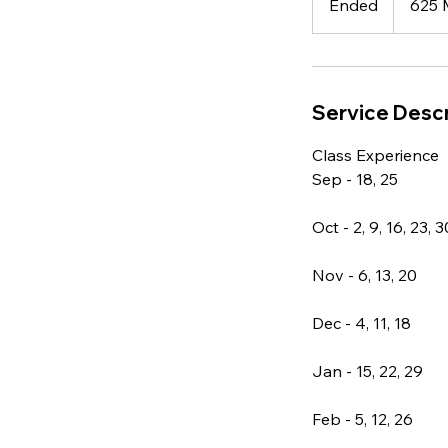
Ended
E
625 
n
d
e
d
Service Descr
Class Experience
Sep - 18, 25
Oct - 2, 9, 16, 23, 3
Nov - 6, 13, 20
Dec - 4, 11, 18
Jan - 15, 22, 29
Feb - 5, 12, 26