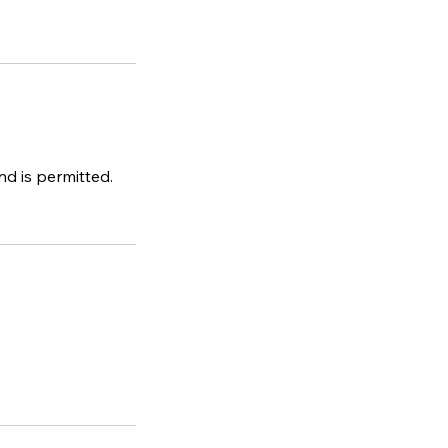
d is permitted.