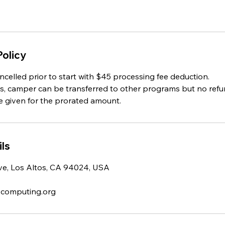
Policy
celled prior to start with $45 processing fee deduction.
ts, camper can be transferred to other programs but no refun
e given for the prorated amount.
ls
e, Los Altos, CA 94024, USA
-computing.org