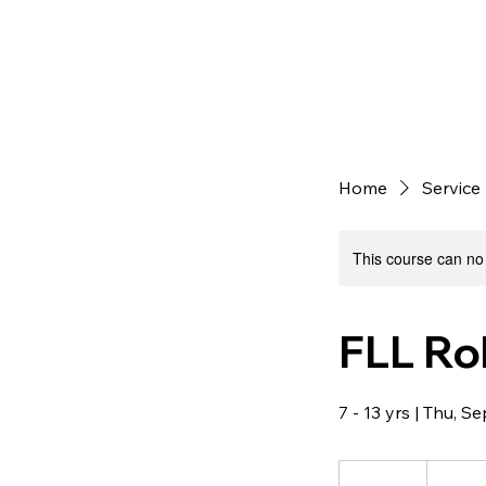
Home
Service 
This course can no
FLL Ro
7 - 13 yrs | Thu, 