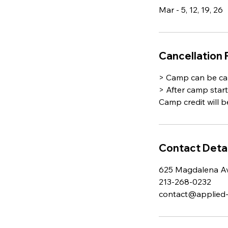
Mar - 5, 12, 19, 26
Cancellation 
> Camp can be can
> After camp star
Camp credit will b
Contact Detai
625 Magdalena Av
213-268-0232
contact@applied