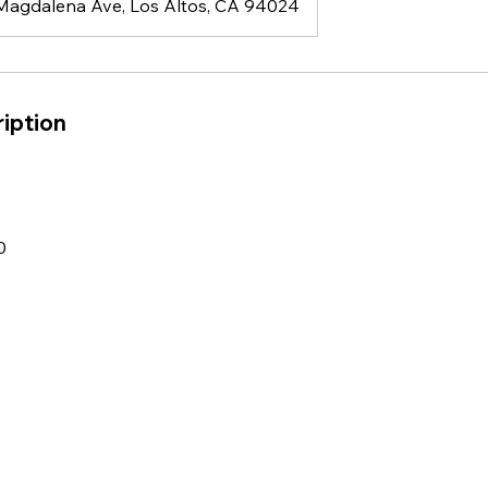
Magdalena Ave, Los Altos, CA 94024
iption
0