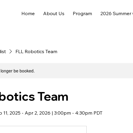
Home
About Us
Program
2026 Summer
list
FLL Robotics Team
 longer be booked.
botics Team
Sep 11, 2025 - Apr 2, 2026 | 3:00pm - 4:30pm PDT