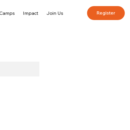
Register
 Camps
Impact
Join Us