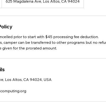
625 Magdalena Ave, Los Altos, CA 94024
Policy
celled prior to start with $45 processing fee deduction.
ts, camper can be transferred to other programs but no refun
e given for the prorated amount.
ls
e, Los Altos, CA 94024, USA
-computing.org