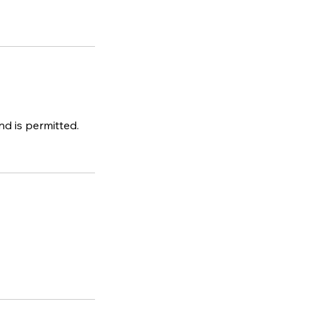
d is permitted.