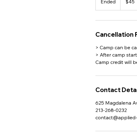
Ended
E
$45
dollars
n
d
e
d
Cancellation 
> Camp can be can
> After camp star
Camp credit will b
Contact Detai
625 Magdalena Av
213-268-0232
contact@applied