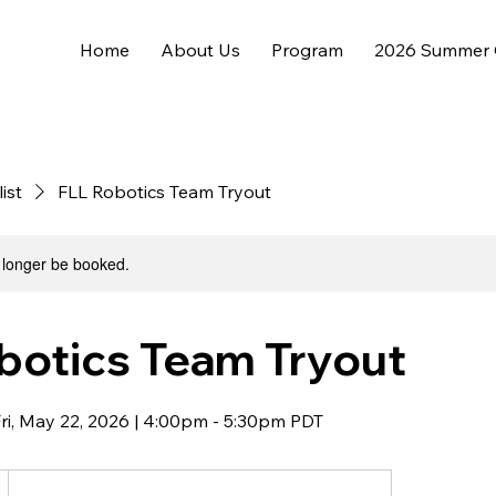
Home
About Us
Program
2026 Summer
list
FLL Robotics Team Tryout
 longer be booked.
botics Team Tryout
Fri, May 22, 2026 | 4:00pm - 5:30pm PDT