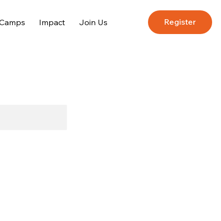
Register
 Camps
Impact
Join Us