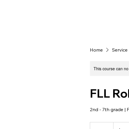
Home
Service 
This course can no
FLL Ro
2nd - 7th grade | 
45
US